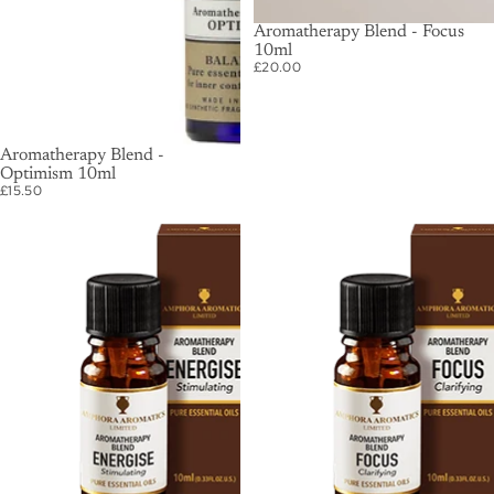
Aromatherapy Blend - Focus
10ml
£20.00
SOLD OUT
Aromatherapy Blend -
Optimism 10ml
£15.50