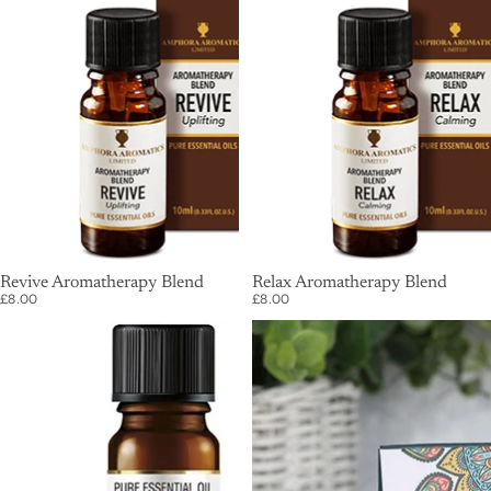
SOLD OUT
Revive Aromatherapy Blend
SOLD OUT
Relax Aromatherapy Blend
£8.00
£8.00