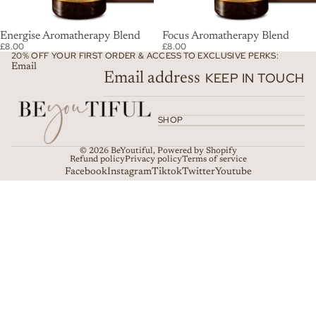
SOLD OUT
Energise Aromatherapy Blend
SOLD OUT
Focus Aromatherapy Blend
£8.00
£8.00
20% OFF YOUR FIRST ORDER & ACCESS TO EXCLUSIVE PERKS:
Email
KEEP IN TOUCH
SHOP
© 2026
BeYoutiful
,
Powered by Shopify
Refund policy
Privacy policy
Terms of service
Facebook
Instagram
Tiktok
Twitter
Youtube