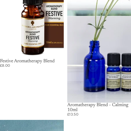
SOLD OUT
Festive Aromatherapy Blend
£8.00
SOLD OUT
Aromatherapy Blend - Calming
10ml
£13.50