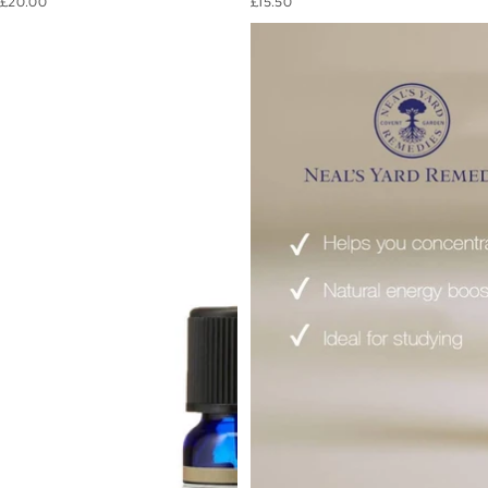
£20.00
£15.50