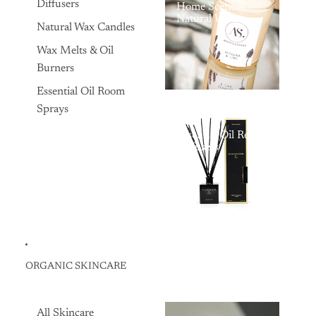
Diffusers
Home Scents -
Natural Wax
Natural Wax Candles
Scented Candles,
Organic Candles,
Wax Melts & Oil
and Essential Oil
Reed Diffusers
Burners
Essential Oil Room
Sprays
Essential Oil Reed
Diffusers
ORGANIC SKINCARE
All Skincare