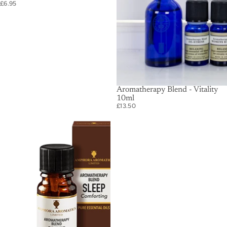
£6.95
SOLD OUT
Aromatherapy Blend - Vitality
10ml
£13.50