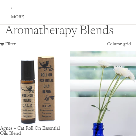
MORE
Aromatherapy Blends
Skip to results list
Filter
Column grid
Agnes + Cat Roll On Essential
Oils Blend