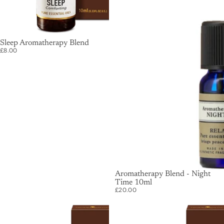
SOLD OUT
Sleep Aromatherapy Blend
£8.00
SOLD OUT
Aromatherapy Blend - Night
Time 10ml
£20.00