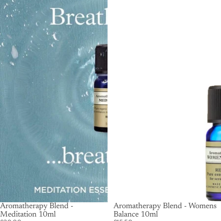
Aromatherapy Blend -
SOLD OUT
Aromatherapy Blend - Womens
Meditation 10ml
Balance 10ml