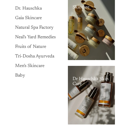
Skincare
Dr. Hauschka
Gaia Skincare
Natural Spa Factory
Neal's Yard Remedies
Fruits of Nature
Tri-Dosha Ayurveda
Men's Skincare
Baby
Dr Hauschka Skin
Care