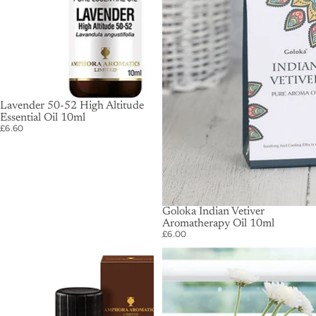
SOLD OUT
Lavender 50-52 High Altitude
Essential Oil 10ml
£6.60
Goloka Indian Vetiver
Aromatherapy Oil 10ml
£6.00