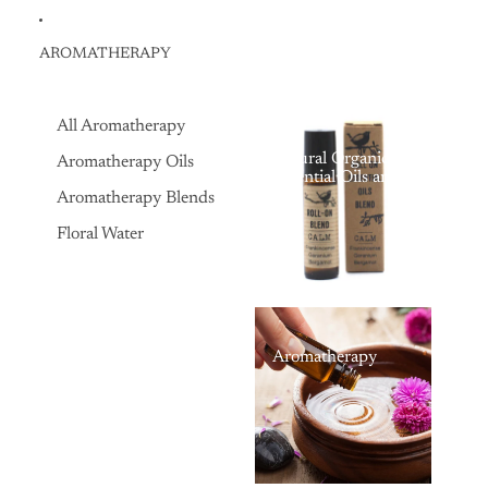
AROMATHERAPY
All Aromatherapy
Natural Organic
Aromatherapy Oils
Essential Oils and
Aromatherapy Oils,
Aromatherapy Blends
for Massage, Bath,
and Natural
Floral Water
Therapy
Aromatherapy