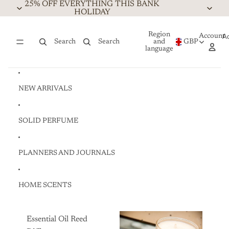
Skip to content
25% OFF EVERYTHING THIS BANK
HOLIDAY
Region
Account
A
Search
Search
and
GBP
language
NEW ARRIVALS
SOLID PERFUME
PLANNERS AND JOURNALS
HOME SCENTS
Essential Oil Reed