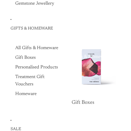
Gemstone Jewellery
GIFTS & HOMEWARE
All Gifts & Homeware
Gifts & Homeware
Gift Boxes
Personalised Products
Treatment Gift
Vouchers
Homeware
Gift Boxes
Gift Boxes
SALE