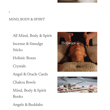
MIND, BODY & SPIRIT
All Mind, Body & Spirit
Holistics
Incense & Smudge
Sticks
Holistic Boxes
Crystals
Angel & Oracle Cards
Chakra Bowls
Incense & Smudge
Mind, Body & Spirit
Sticks
Books
Angels & Buddahs