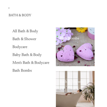
BATH & BODY
All Bath & Body
Bath Bombs
Bath & Shower
Bodycare
Baby Bath & Body
Men's Bath & Bodycare
Bath Bombs
Bath & Shower